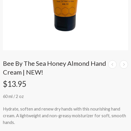
Bee By The Sea Honey Almond Hand
Cream | NEW!
$
13.95
60 ml / 2 oz
Hydrate, soften and renew dry hands with this nourishing
hand
cream
. A lightweight and non-greasy moisturizer for soft, smooth
hands.