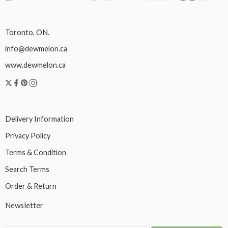
Toronto, ON.
info@dewmelon.ca
www.dewmelon.ca
Delivery Information
Privacy Policy
Terms & Condition
Search Terms
Order & Return
Newsletter