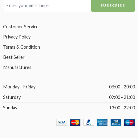
Customer Service
Privacy Policy
Terms & Condition
Best Seller
Manufactures
Monday - Friday
08:00 - 20:00
Saturday
09:00 - 21:00
Sunday
13:00 - 22:00