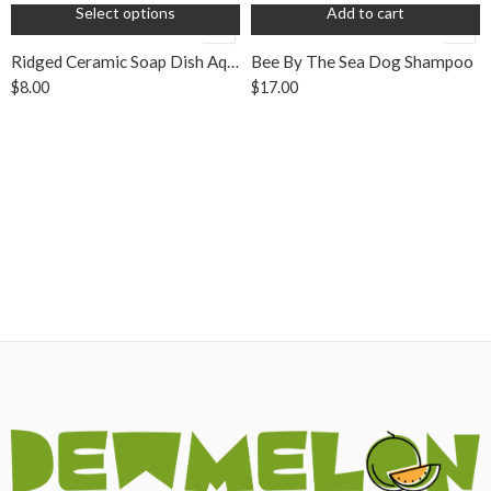
Select options
Add to cart
Ridged Ceramic Soap Dish Aqua
Bee By The Sea Dog Shampoo
$
8.00
$
17.00