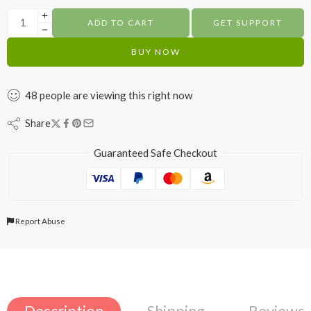
ADD TO CART
GET SUPPORT
BUY NOW
48
people
are viewing this right now
Share
Guaranteed Safe Checkout
Report Abuse