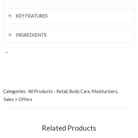
KEY FEATURES
INGREDIENTS
Categories:
All Products - Retail
,
Body Care
,
Moisturizers
,
Sales + Offers
Aqua
Related Products
White