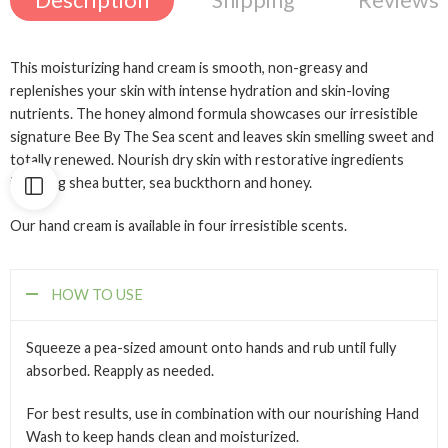
Description
Shipping
Reviews 
This moisturizing hand cream is smooth, non-greasy and
replenishes your skin with intense hydration and skin-loving
nutrients. The honey almond formula showcases our irresistible
signature Bee By The Sea scent and leaves skin smelling sweet and
totally renewed. Nourish dry skin with restorative ingredients
including shea butter, sea buckthorn and honey.
Our hand cream is available in four irresistible scents.
HOW TO USE
Squeeze a pea-sized amount onto hands and rub until fully
absorbed. Reapply as needed.
For best results, use in combination with our nourishing Hand
Wash to keep hands clean and moisturized.