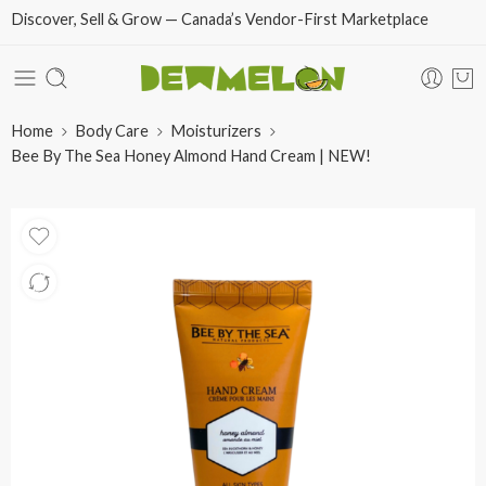
Discover, Sell & Grow — Canada’s Vendor-First Marketplace
Home
Body Care
Moisturizers
Bee By The Sea Honey Almond Hand Cream | NEW!