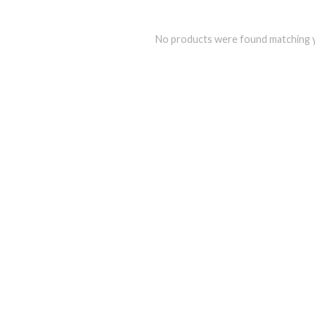
No products were found matching y