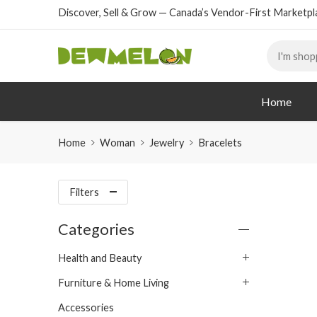
Discover, Sell & Grow — Canada’s Vendor-First Marketpl
Home
Home
Woman
Jewelry
Bracelets
Filters
Categories
Health and Beauty
Furniture & Home Living
Accessories