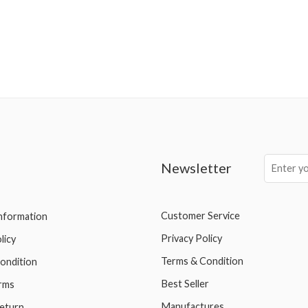
Newsletter
Customer Service
Information
Privacy Policy
licy
Terms & Condition
ondition
Best Seller
rms
Manufactures
eturn