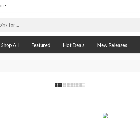
ace
Shop All
Featured
Hot Deals
New Releases