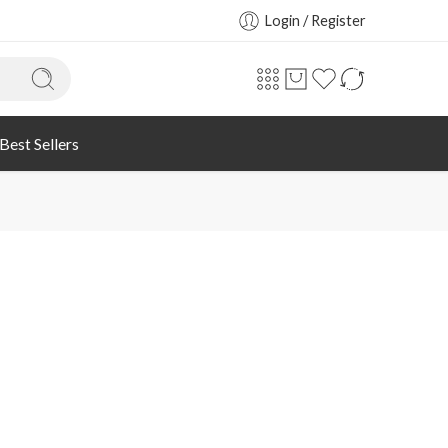
Login / Register
Best Sellers