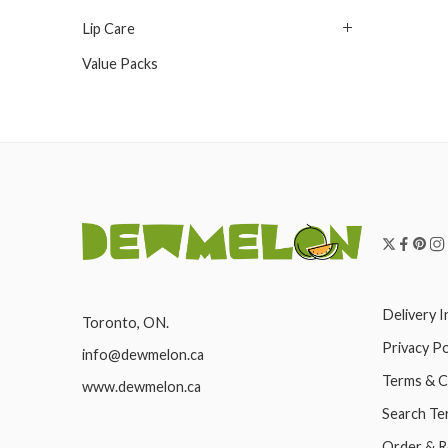
Lip Care
Value Packs
Delivery 
Toronto, ON.
Privacy Po
info@dewmelon.ca
Terms & C
www.dewmelon.ca
Search Te
Order & R