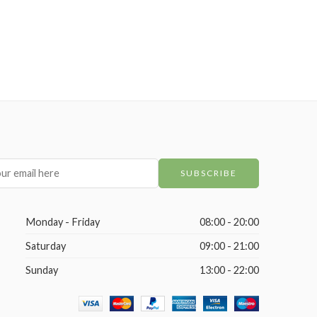
Monday - Friday
08:00 - 20:00
Saturday
09:00 - 21:00
Sunday
13:00 - 22:00