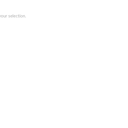
our selection.