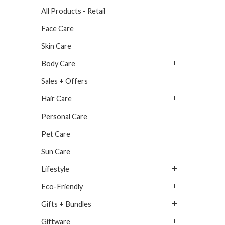
All Products - Retail
Face Care
Skin Care
Body Care
Sales + Offers
Hair Care
Personal Care
Pet Care
Sun Care
Lifestyle
Eco-Friendly
Gifts + Bundles
Giftware