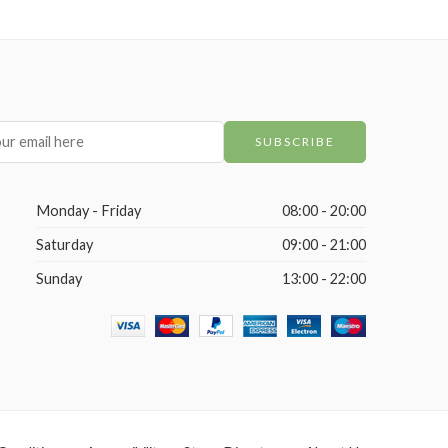
Monday - Friday
08:00 - 20:00
Saturday
09:00 - 21:00
Sunday
13:00 - 22:00