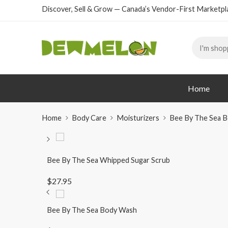
Discover, Sell & Grow — Canada’s Vendor-First Marketpl
Home
Home
Body Care
Moisturizers
Bee By The Sea B
Bee By The Sea Whipped Sugar Scrub
$
27.95
Bee By The Sea Body Wash