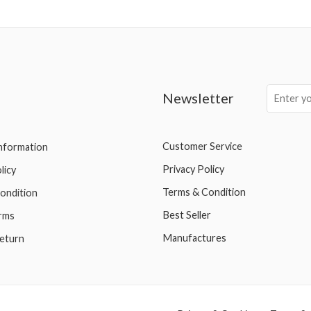
Newsletter
Customer Service
Information
Privacy Policy
licy
Terms & Condition
ondition
Best Seller
rms
Manufactures
eturn