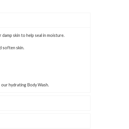
or damp skin to help seal in moisture.
 soften skin.
ng our hydrating Body Wash.