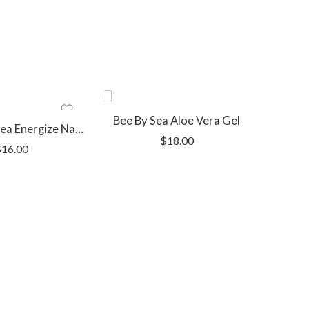
Bee By Sea Aloe Vera Gel
Bee By The Sea Energize Natural Deodorant
$
18.00
$
16.00
Bee By