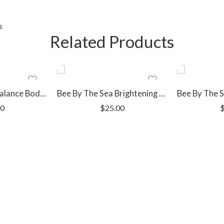
s
Related Products
Bee By The Sea Balance Body Wash Bar
Bee By The Sea Brightening Face Toner
00
$
25.00