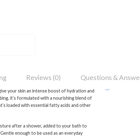
ing
Reviews (0)
Questions & Answe
o give your skin an intense boost of hydration and
bing, it’s formulated with a nourishing blend of
t’s loaded with essential fatty acids and other
oisture after a shower, added to your bath to
e. Gentle enough to be used as an everyday