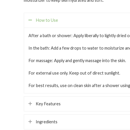
moisturizer to keep skin hydrated and soft.
How to Use
After a bath or shower:
Apply liberally to lightly dried 
In the bath:
Add a few drops to water to moisturize and
For massage:
Apply and gently massage into the skin.
For external use only. Keep out of direct sunlight.
For best results, use on clean skin after a shower usi
Key Features
Ingredients