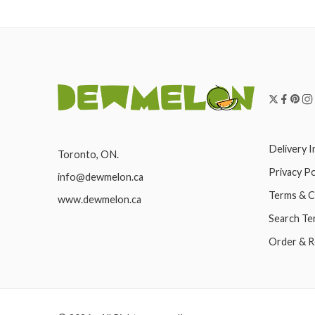
Delivery 
Toronto, ON.
Privacy Po
info@dewmelon.ca
Terms & C
www.dewmelon.ca
Search Te
Order & R