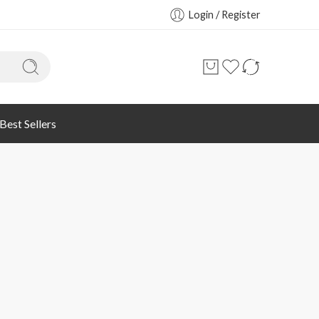
Login / Register
Best Sellers