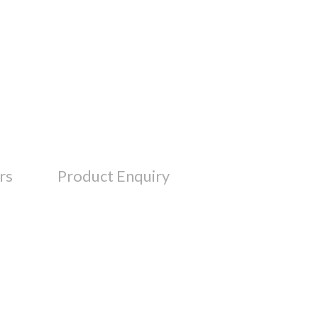
rs
Product Enquiry