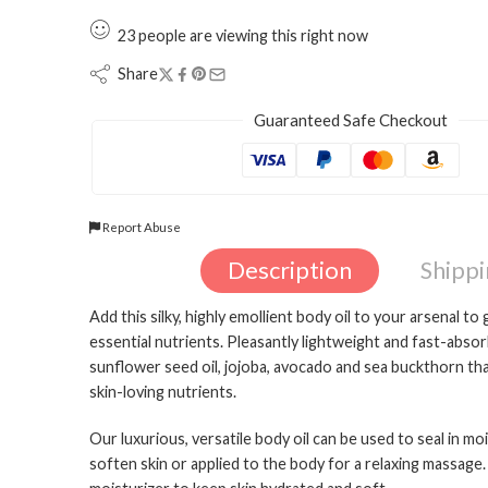
23
people
are viewing this right now
Share
Guaranteed Safe Checkout
Report Abuse
Description
Shipp
Add this silky, highly emollient body oil to your arsenal t
essential nutrients. Pleasantly lightweight and fast-absor
sunflower seed oil, jojoba, avocado and sea buckthorn tha
skin-loving nutrients.
Our luxurious, versatile body oil can be used to seal in m
soften skin or applied to the body for a relaxing massag