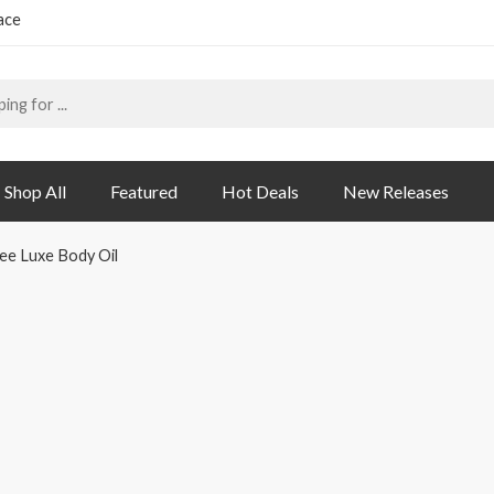
ace
Shop All
Featured
Hot Deals
New Releases
ee Luxe Body Oil