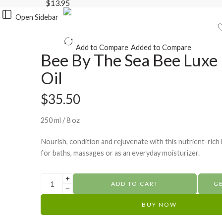
$
13.95
Open Sidebar
Add to Compare
Added to Compare
Bee By The Sea Bee Luxe
Oil
$
35.50
250 ml / 8 oz
Nourish, condition and rejuvenate with this nutrient-rich 
for baths, massages or as an everyday moisturizer.
ADD TO CART
G
BUY NOW