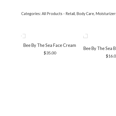
Categories:
All Products - Retail
,
Body Care
,
Moisturizer
Bee By The Sea Face Cream
$
35.00
$
16.