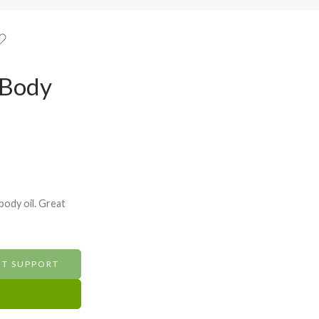
 Body
body oil. Great
ET SUPPORT