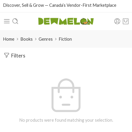
Discover, Sell & Grow — Canada’s Vendor-First Marketplace
Home
Books
Genres
Fiction
Filters
No products were found matching your selection.