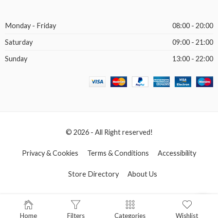
Monday - Friday
08:00 - 20:00
Saturday
09:00 - 21:00
Sunday
13:00 - 22:00
© 2026 - All Right reserved!
Privacy & Cookies
Terms & Conditions
Accessibility
Store Directory
About Us
Home
Filters
Categories
Wishlist