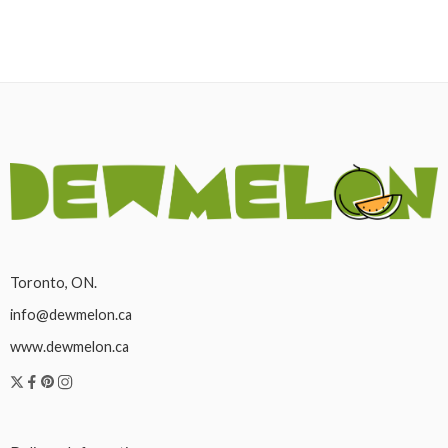
Toronto, ON.
info@dewmelon.ca
www.dewmelon.ca