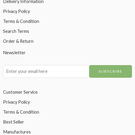
Delivery Information
Privacy Policy
Terms & Condition
Search Terms
Order & Return
Newsletter
Customer Service
Privacy Policy
Terms & Condition
Best Seller
Manufactures