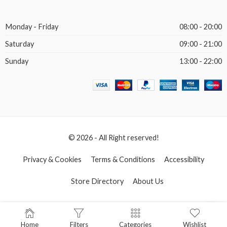
Monday - Friday
08:00 - 20:00
Saturday
09:00 - 21:00
Sunday
13:00 - 22:00
© 2026 - All Right reserved!
Privacy & Cookies
Terms & Conditions
Accessibility
Store Directory
About Us
Home
Filters
Categories
Wishlist