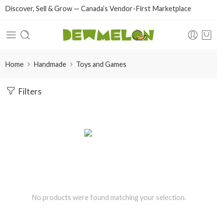
Discover, Sell & Grow — Canada’s Vendor-First Marketplace
Home
Handmade
Toys and Games
Filters
No products were found matching your selection.