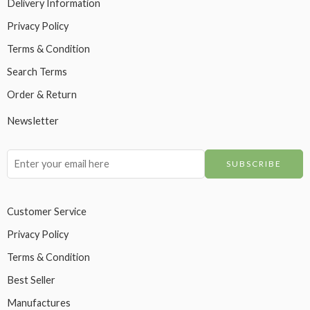
Delivery Information
Privacy Policy
Terms & Condition
Search Terms
Order & Return
Newsletter
Customer Service
Privacy Policy
Terms & Condition
Best Seller
Manufactures