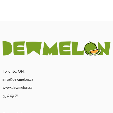
Toronto, ON.
info@dewmelon.ca
www.dewmelon.ca