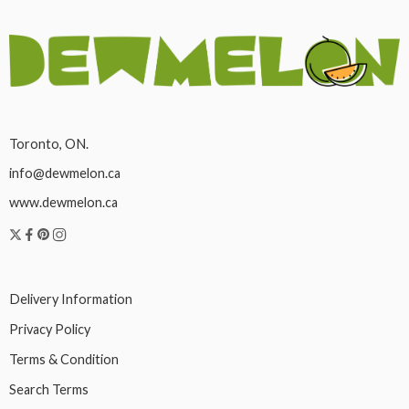
Toronto, ON.
info@dewmelon.ca
www.dewmelon.ca
Delivery Information
Privacy Policy
Terms & Condition
Search Terms