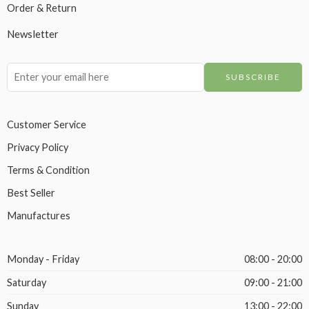
Order & Return
Newsletter
Customer Service
Privacy Policy
Terms & Condition
Best Seller
Manufactures
Monday - Friday
08:00 - 20:00
Saturday
09:00 - 21:00
Sunday
13:00 - 22:00