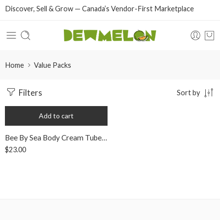
Discover, Sell & Grow — Canada’s Vendor-First Marketplace
Home
Value Packs
Filters
Sort by
Add to cart
Bee By Sea Body Cream Tube Value Pack
$
23.00