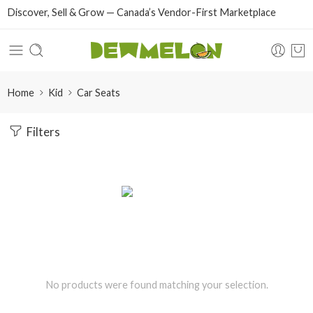
Discover, Sell & Grow — Canada’s Vendor-First Marketplace
Home
Kid
Car Seats
Filters
No products were found matching your selection.