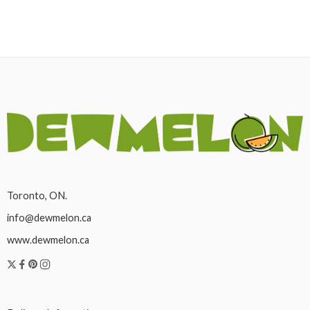
Toronto, ON.
info@dewmelon.ca
www.dewmelon.ca