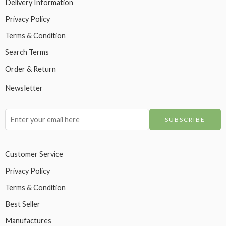
Delivery Information
Privacy Policy
Terms & Condition
Search Terms
Order & Return
Newsletter
Customer Service
Privacy Policy
Terms & Condition
Best Seller
Manufactures