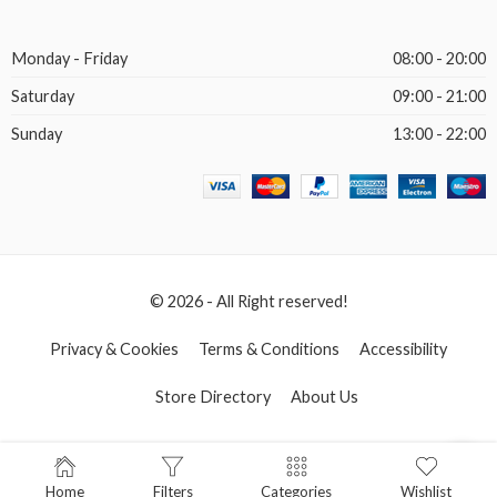
Monday - Friday
08:00 - 20:00
Saturday
09:00 - 21:00
Sunday
13:00 - 22:00
© 2026 - All Right reserved!
Privacy & Cookies
Terms & Conditions
Accessibility
Store Directory
About Us
Home
Filters
Categories
Wishlist