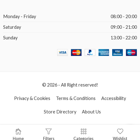
Monday - Friday
08:00 - 20:00
Saturday
09:00 - 21:00
Sunday
13:00 - 22:00
© 2026 - All Right reserved!
Privacy & Cookies
Terms & Conditions
Accessibility
Store Directory
About Us
Home
Filters
Categories
Wishlist