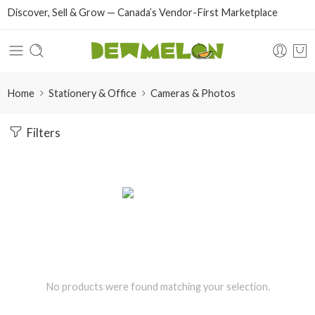
Discover, Sell & Grow — Canada’s Vendor-First Marketplace
Home
Stationery & Office
Cameras & Photos
Filters
No products were found matching your selection.