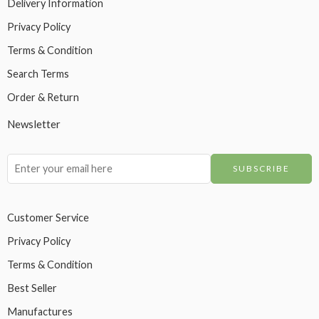
Delivery Information
Privacy Policy
Terms & Condition
Search Terms
Order & Return
Newsletter
Customer Service
Privacy Policy
Terms & Condition
Best Seller
Manufactures