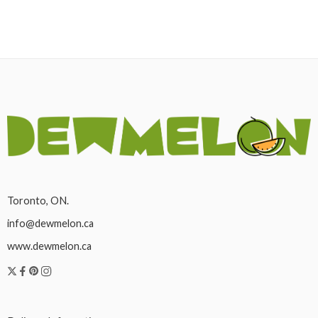
Toronto, ON.
info@dewmelon.ca
www.dewmelon.ca