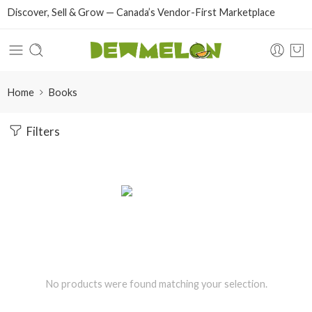
Discover, Sell & Grow — Canada’s Vendor-First Marketplace
Home
Books
Filters
No products were found matching your selection.