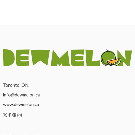
Toronto, ON.
info@dewmelon.ca
www.dewmelon.ca