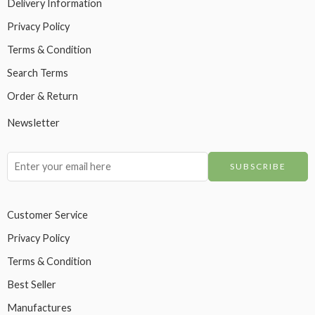
Delivery Information
Privacy Policy
Terms & Condition
Search Terms
Order & Return
Newsletter
Customer Service
Privacy Policy
Terms & Condition
Best Seller
Manufactures