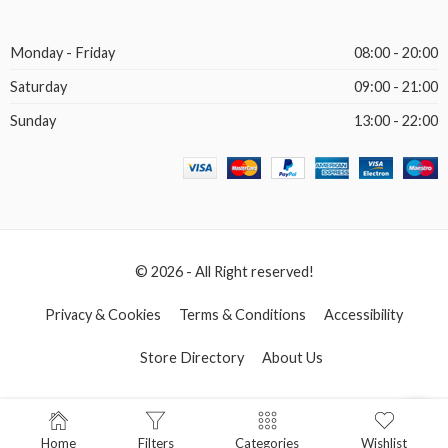
Monday - Friday
08:00 - 20:00
Saturday
09:00 - 21:00
Sunday
13:00 - 22:00
© 2026 - All Right reserved!
Privacy & Cookies
Terms & Conditions
Accessibility
Store Directory
About Us
Home
Filters
Categories
Wishlist