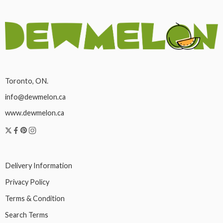
Toronto, ON.
info@dewmelon.ca
www.dewmelon.ca
Delivery Information
Privacy Policy
Terms & Condition
Search Terms