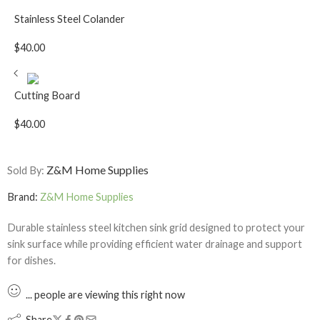
Stainless Steel Colander
$
40.00
Cutting Board
$
40.00
Z&M Home Supplies
Sold By:
Brand:
Z&M Home Supplies
Durable stainless steel kitchen sink grid designed to protect your
sink surface while providing efficient water drainage and support
for dishes.
...
people
are viewing this right now
Share