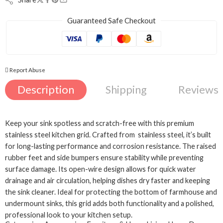
Guaranteed Safe Checkout
Report Abuse
Description
Shipping
Reviews 
Keep your sink spotless and scratch-free with this premium
stainless steel kitchen grid. Crafted from stainless steel, it’s built
for long-lasting performance and corrosion resistance. The raised
rubber feet and side bumpers ensure stability while preventing
surface damage. Its open-wire design allows for quick water
drainage and air circulation, helping dishes dry faster and keeping
the sink cleaner. Ideal for protecting the bottom of farmhouse and
Black
undermount sinks, this grid adds both functionality and a polished,
Gold
professional look to your kitchen setup.