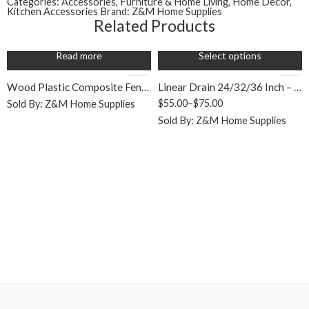
Categories:
Accessories
,
Furniture & Home Living
,
Home Decor
,
Silver
Kitchen Accessories
Brand:
Z&M Home Supplies
Related Products
Read more
Select options
SALE
Wood Plastic Composite Fencing (WPC)
Linear Drain 24/32/36 Inch – 304 SS, Full Kit with Flange
$
55.00
–
$
75.00
Sold By:
Z&M Home Supplies
Sold By:
Z&M Home Supplies