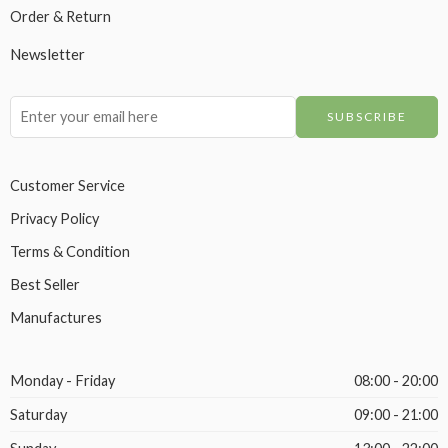
Order & Return
Newsletter
Customer Service
Privacy Policy
Terms & Condition
Best Seller
Manufactures
Monday - Friday
08:00 - 20:00
Saturday
09:00 - 21:00