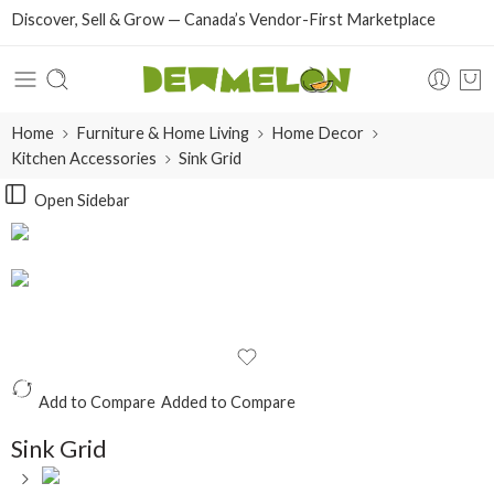
Discover, Sell & Grow — Canada’s Vendor-First Marketplace
Home
Furniture & Home Living
Home Decor
Kitchen Accessories
Sink Grid
Open Sidebar
Add to Compare
Added to Compare
Sink Grid