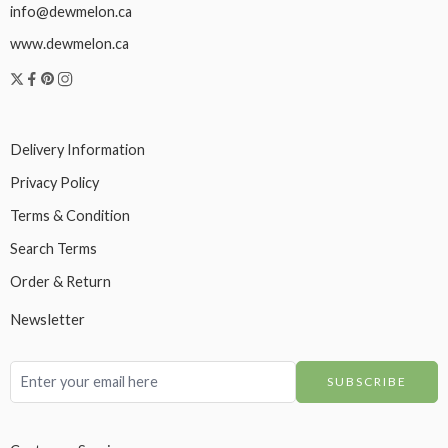
info@dewmelon.ca
www.dewmelon.ca
Delivery Information
Privacy Policy
Terms & Condition
Search Terms
Order & Return
Newsletter