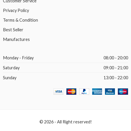
Customer Service
Privacy Policy
Terms & Condition
Best Seller
Manufactures
Monday - Friday
08:00 - 20:00
Saturday
09:00 - 21:00
Sunday
13:00 - 22:00
© 2026 - All Right reserved!