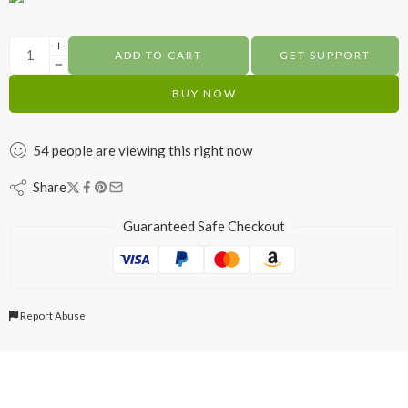
ADD TO CART
GET SUPPORT
BUY NOW
54
people
are viewing this right now
Share
Guaranteed Safe Checkout
Report Abuse