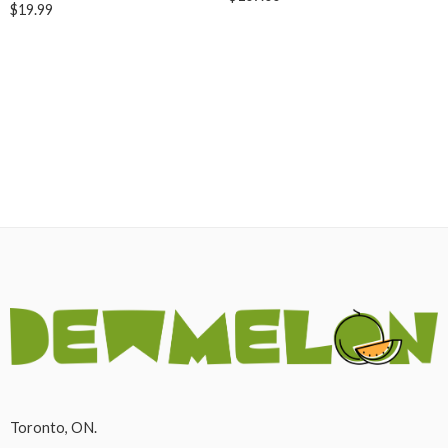
$
19.99
Toronto, ON.