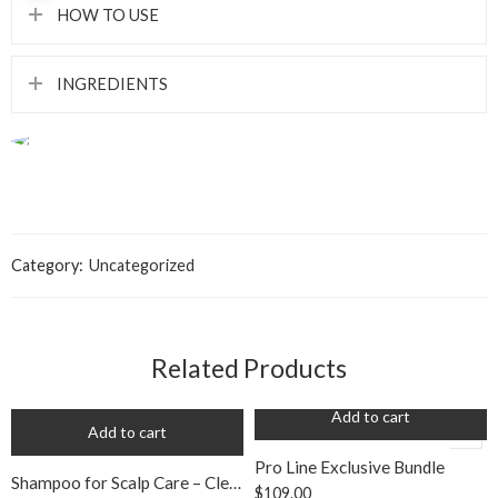
HOW TO USE
INGREDIENTS
Category:
Uncategorized
Related Products
Add to cart
Add to cart
Pro Line Exclusive Bundle
Shampoo for Scalp Care – Clean Curls
$
109.00