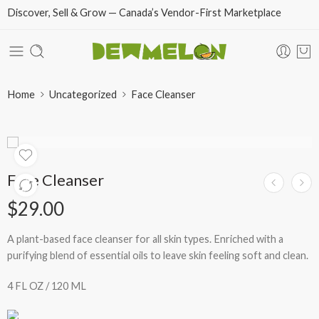
Discover, Sell & Grow — Canada’s Vendor-First Marketplace
Home
Uncategorized
Face Cleanser
Face Cleanser
$
29.00
A plant-based face cleanser for all skin types. Enriched with a
purifying blend of essential oils to leave skin feeling soft and clean.
4 FL OZ / 120 ML