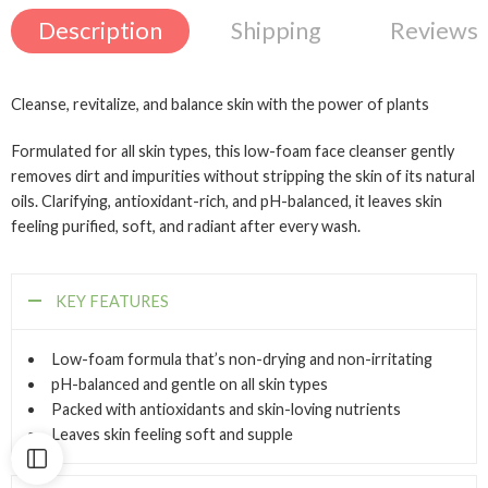
Description
Shipping
Reviews 
Cleanse, revitalize, and balance skin with the power of plants
Formulated for all skin types, this low-foam face cleanser gently
removes dirt and impurities without stripping the skin of its natural
oils. Clarifying, antioxidant-rich, and pH-balanced, it leaves skin
feeling purified, soft, and radiant after every wash.
KEY FEATURES
Low-foam formula that’s non-drying and non-irritating
pH-balanced and gentle on all skin types
Packed with antioxidants and skin-loving nutrients
Leaves skin feeling soft and supple