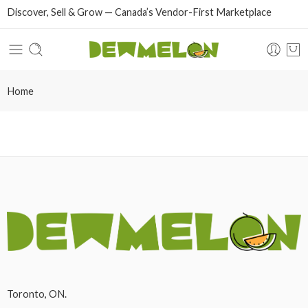
Discover, Sell & Grow — Canada’s Vendor-First Marketplace
Home
Toronto, ON.