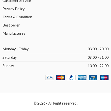
Customer Service
Privacy Policy
Terms & Condition
Best Seller
Manufactures
Monday - Friday
08:00 - 20:00
Saturday
09:00 - 21:00
Sunday
13:00 - 22:00
© 2026 - All Right reserved!