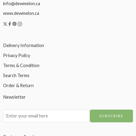
info@dewmelon.ca
www.dewmelon.ca
Delivery Information
Privacy Policy
Terms & Condition
Search Terms
Order & Return
Newsletter