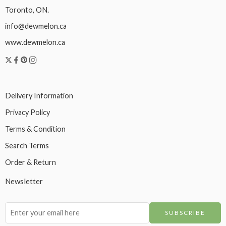
Toronto, ON.
info@dewmelon.ca
www.dewmelon.ca
Delivery Information
Privacy Policy
Terms & Condition
Search Terms
Order & Return
Newsletter