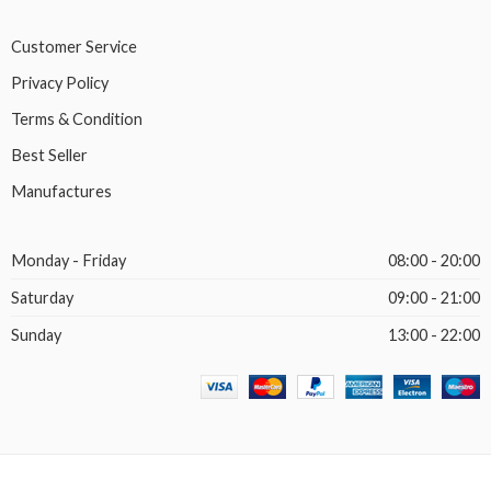
Customer Service
Privacy Policy
Terms & Condition
Best Seller
Manufactures
Monday - Friday
08:00 - 20:00
Saturday
09:00 - 21:00
Sunday
13:00 - 22:00