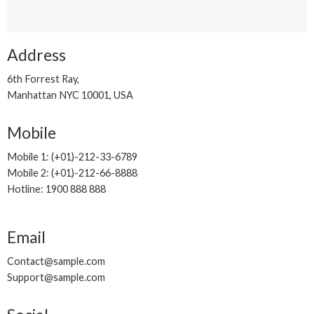
Address
6th Forrest Ray,
Manhattan NYC 10001, USA
Mobile
Mobile 1: (+01)-212-33-6789
Mobile 2: (+01)-212-66-8888
Hotline: 1900 888 888
Email
Contact@sample.com
Support@sample.com