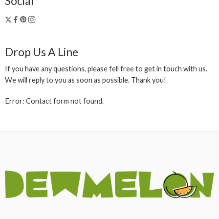
Social
Drop Us A Line
If you have any questions, please fell free to get in touch with us.
We will reply to you as soon as possible. Thank you!
Error:
Contact form not found.