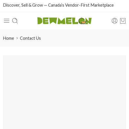
Discover, Sell & Grow — Canada’s Vendor-First Marketplace
Home
Contact Us